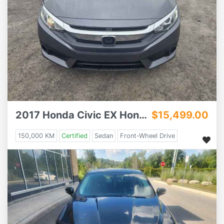
2017 Honda Civic EX Honda Sensing
$15,499.00
150,000 KM
Certified
Sedan
Front-Wheel Drive