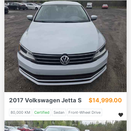
2017 Volkswagen Jetta S
$14,999.00
80,000 KM
Certified
Sedan
Front-Wheel Drive