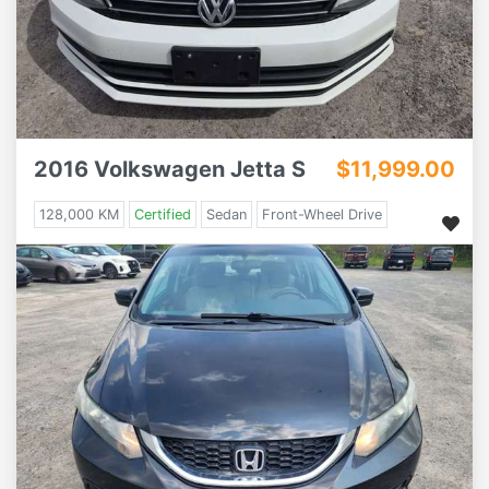
2016 Volkswagen Jetta S
$11,999.00
128,000 KM
Certified
Sedan
Front-Wheel Drive