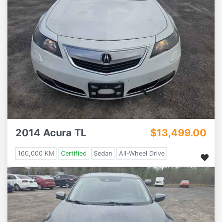
2014 Acura TL
$13,499.00
160,000 KM
Certified
Sedan
All-Wheel Drive