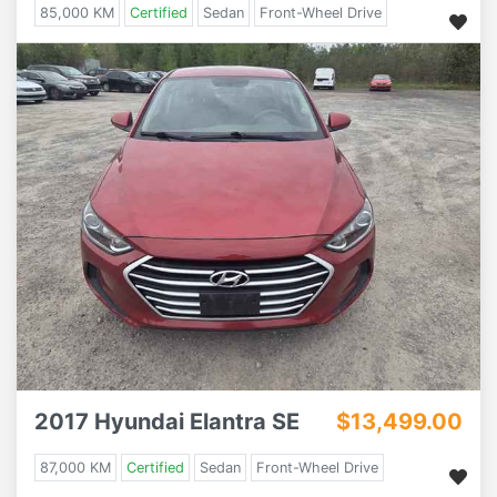
85,000 KM
Certified
Sedan
Front-Wheel Drive
2017 Hyundai Elantra SE
$13,499.00
87,000 KM
Certified
Sedan
Front-Wheel Drive