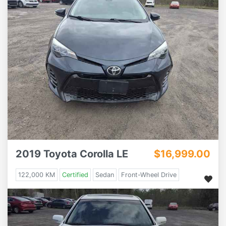
2019 Toyota Corolla LE
$16,999.00
122,000 KM
Certified
Sedan
Front-Wheel Drive