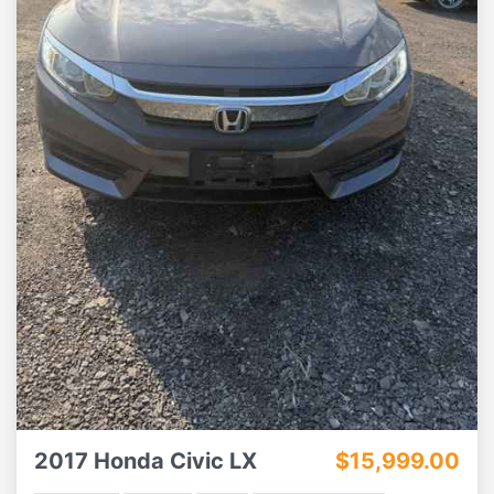
2017 Honda Civic LX
$15,999.00