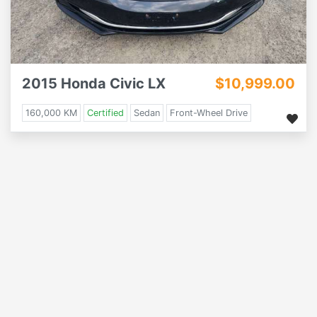
2015 Honda Civic LX
$10,999.00
160,000 KM
Certified
Sedan
Front-Wheel Drive