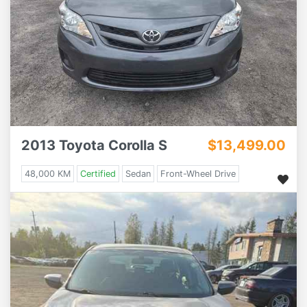
2013 Toyota Corolla S
$13,499.00
48,000 KM
Certified
Sedan
Front-Wheel Drive