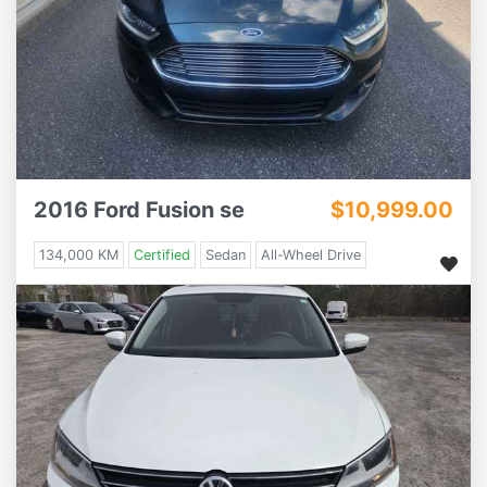
2016 Ford Fusion se
$10,999.00
134,000 KM
Certified
Sedan
All-Wheel Drive